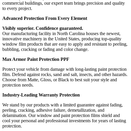
commercial buildings, our expert team brings precision and quality
to every project.
Advanced Protection From Every Element
Visibly superior. Confidence guaranteed.
Our manufacturing facility in North Carolina houses the newest,
innovative machinery in the United States, producing top-quality
window film products that are easy to apply and resistant to peeling,
bubbling, cracking or fading and color change.
Max Armor Paint Protection PPF
Protect your vehicle from damage with long-lasting paint protection
film. Defend against rocks, sand and salt, insects, and other hazards.
Choose from Matte, Gloss, or Black to best suit your style and
protection needs.
Industry-Leading Warranty Protection
We stand by our products with a limited guarantee against fading,
peeling, cracking, adhesive failure, demetallization, and
delamination. Our window and paint protection films shield and
cool your personal and professional investments for years of lasting
protection.