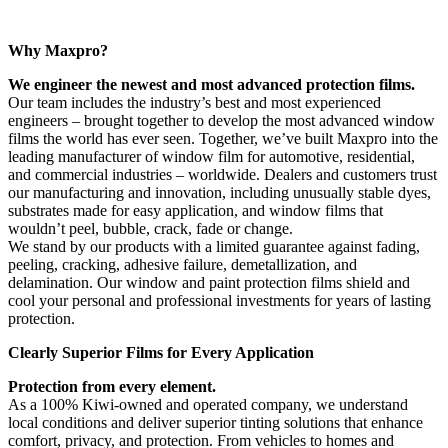
Why Maxpro?
We engineer the newest and most advanced protection films.
Our team includes the industry’s best and most experienced
engineers – brought together to develop the most advanced window
films the world has ever seen. Together, we’ve built Maxpro into the
leading manufacturer of window film for automotive, residential,
and commercial industries – worldwide. Dealers and customers trust
our manufacturing and innovation, including unusually stable dyes,
substrates made for easy application, and window films that
wouldn’t peel, bubble, crack, fade or change.
We stand by our products with a limited guarantee against fading,
peeling, cracking, adhesive failure, demetallization, and
delamination. Our window and paint protection films shield and
cool your personal and professional investments for years of lasting
protection.
Clearly Superior Films for Every Application
Protection from every element.
As a 100% Kiwi-owned and operated company, we understand
local conditions and deliver superior tinting solutions that enhance
comfort, privacy, and protection. From vehicles to homes and