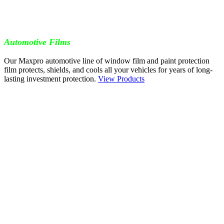
Automotive Films
Our Maxpro automotive line of window film and paint protection
film protects, shields, and cools all your vehicles for years of long-
lasting investment protection.
View Products