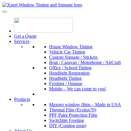
Skip to content
Xpert Window Tinting and Signage
Get a Quote
Services
House Window Tinting
Vehicle Car Tinting
Custom Signage / Stickers
Boat / Caravan / Motorhome / AirCraft
Office / School Tinting
Headlight Restoration
Headlight Tinting
Frosting / Opaque
Mobile – We can come to you!
Products
Maxpro window films – Made in USA
Thermal Film (Ecolux70)
PPF Paint Protection Film
Switchlite Frosting
DIY (Coming soon)
About Us