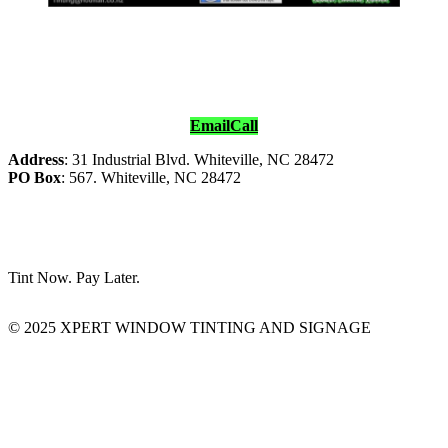
Email
Call
Address
: 31 Industrial Blvd. Whiteville, NC 28472
PO Box
: 567. Whiteville, NC 28472
Tint Now. Pay Later.
© 2025 XPERT WINDOW TINTING AND SIGNAGE