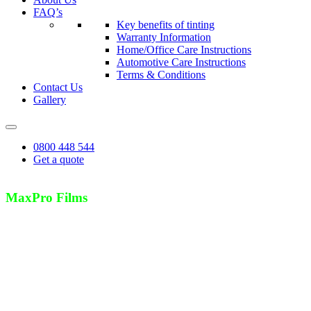
FAQ’s
Key benefits of tinting
Warranty Information
Home/Office Care Instructions
Automotive Care Instructions
Terms & Conditions
Contact Us
Gallery
0800 448 544
Get a quote
MaxPro Films
Strong, Long Lasting Protection