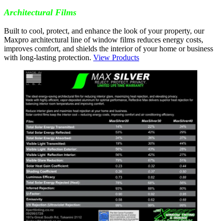
Architectural Films
Built to cool, protect, and enhance the look of your property, our
Maxpro architectural line of window films reduces energy costs,
improves comfort, and shields the interior of your home or business
with long-lasting protection.
View Products